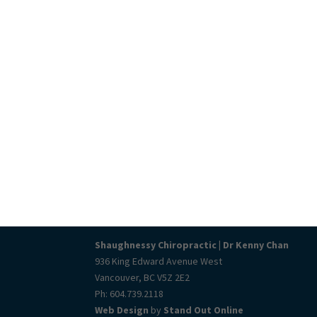
Shaughnessy Chiropractic | Dr Kenny Chan
936 King Edward Avenue West
Vancouver, BC V5Z 2E2
Ph: 604.739.2118
Web Design
by
Stand Out Online