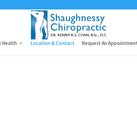
 Health
Location & Contact
Request An Appointmen