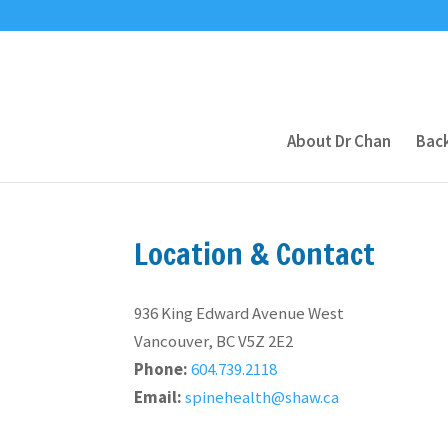
About Dr Chan
Back
Location & Contact
936 King Edward Avenue West
Vancouver, BC V5Z 2E2
Phone:
604.739.2118
Email:
spinehealth@shaw.ca