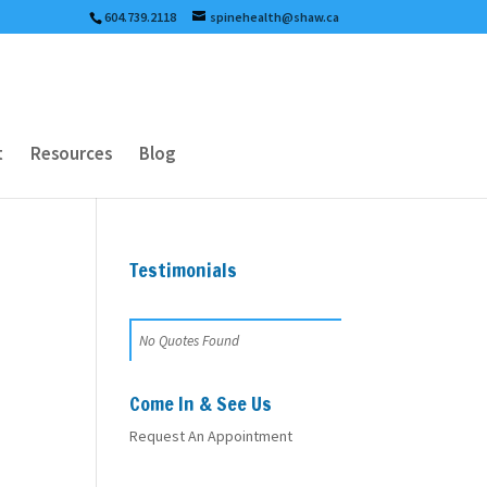
604.739.2118
spinehealth@shaw.ca
t
Resources
Blog
Testimonials
No Quotes Found
Come In & See Us
Request An Appointment